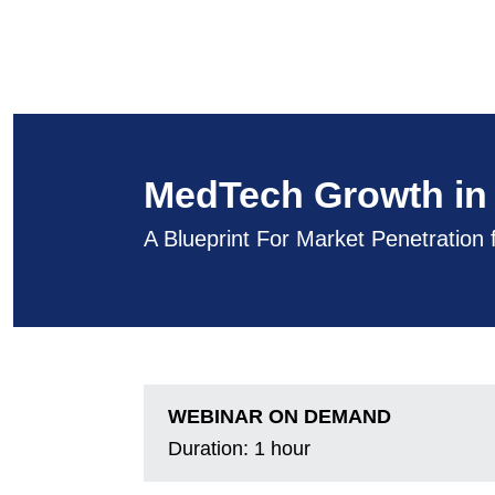
MedTech Growth in 
A Blueprint For Market Penetration
WEBINAR ON DEMAND
Duration:
1 hour