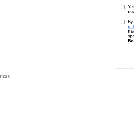
Yes
new
By 
of
hav
sp
Bo