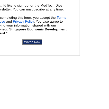
, I'd like to sign up for the MedTech Dive
sletter. You can unsubscribe at any time.
completing this form, you accept the
Terms
 Use
and
Privacy Policy
. You also agree to
ing your information shared with our
onsor,
Singapore Economic Development
ard
.*
Watch Now