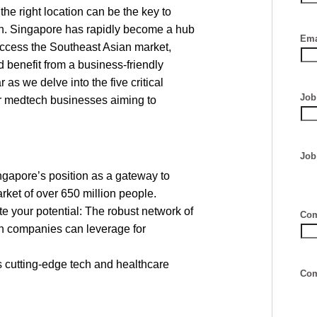
he right location can be the key to
on. Singapore has rapidly become a hub
Ema
cess the Southeast Asian market,
 benefit from a business-friendly
 as we delve into the five critical
Job 
or medtech businesses aiming to
Job
gapore’s position as a gateway to
ket of over 650 million people.
 your potential: The robust network of
Com
ch companies can leverage for
 cutting-edge tech and healthcare
Com