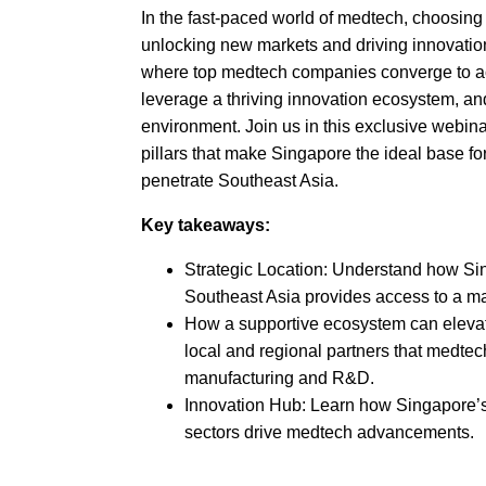
In the fast-paced world of medtech, choosing t
unlocking new markets and driving innovati
where top medtech companies converge to ac
leverage a thriving innovation ecosystem, and
environment. Join us in this exclusive webinar
pillars that make Singapore the ideal base f
penetrate Southeast Asia.
Key takeaways:
Strategic Location: Understand how Sin
Southeast Asia provides access to a mar
How a supportive ecosystem can elevate
local and regional partners that medte
manufacturing and R&D.
Innovation Hub: Learn how Singapore’s
sectors drive medtech advancements.