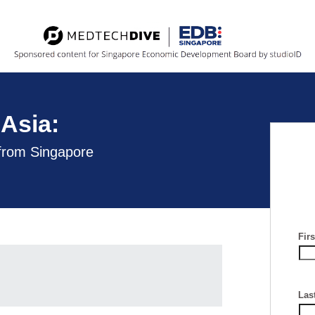
Asia:
 from Singapore
Fir
Las