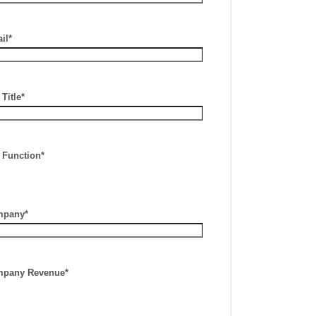
il*
Title*
 Function*
pany*
pany Revenue*