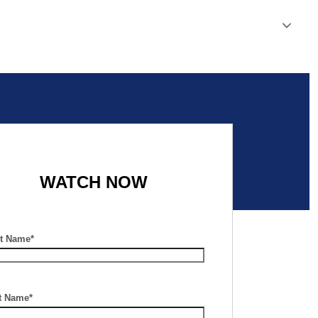
WATCH NOW
st Name*
t Name*