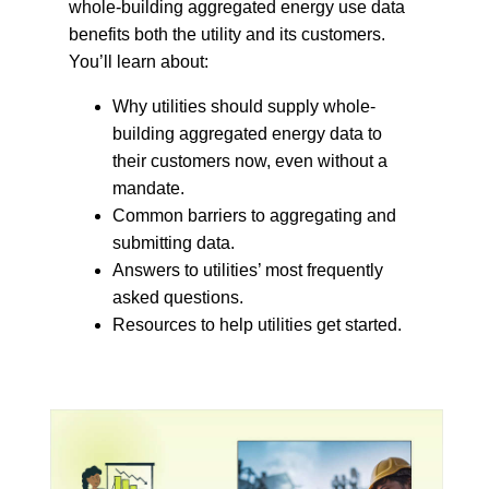
whole-building aggregated energy use data
benefits both the utility and its customers.
You’ll learn about:
Why utilities should supply whole-
building aggregated energy data to
their customers now, even without a
mandate.
Common barriers to aggregating and
submitting data.
Answers to utilities’ most frequently
asked questions.
Resources to help utilities get started.