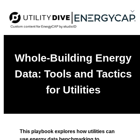
Whole-Building Energy
Data: Tools and Tactics
for Utilities
This playbook explores how utilities can
use energy data benchmarking to