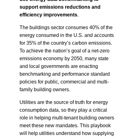
support emissions reductions and
efficiency improvements.
The buildings sector consumes 40% of the
energy consumed in the U.S. and accounts
for 35% of the country’s carbon emissions.
To achieve the nation’s goal of a net-zero
emissions economy by 2050, many state
and local governments are enacting
benchmarking and performance standard
policies for public, commercial and multi-
family building owners.
Utilities are the source of truth for energy
consumption data, so they play a critical
role in helping multi-tenant building owners
meet these new mandates. This playbook
will help utilities understand how supplying