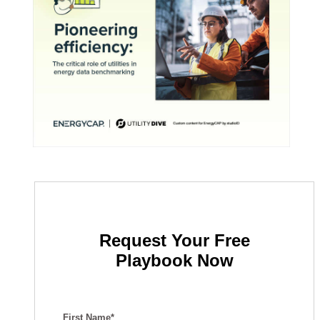
Request Your Free
Playbook Now
First Name*