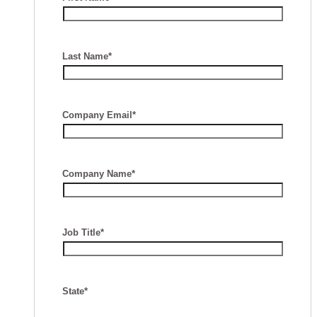
Last Name*
Company Email*
Company Name*
Job Title*
State*