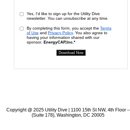
Yes, I'd like to sign up for the Utility Dive
newsletter. You can unsubscribe at any time.
By completing this form, you accept the
Terms
of Use
and
Privacy Policy
. You also agree to
having your information shared with our
sponsor,
EnergyCAP
,
Inc
.*
Download Now
Copyright @ 2025 Utility Dive | 1100 15th St NW, 4th Floor –
(Suite 178), Washington, DC 20005