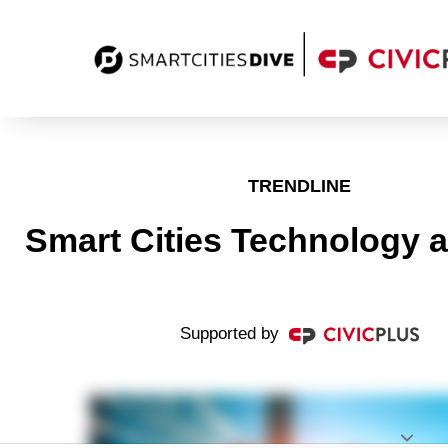
TRENDLINE
Smart Cities Technology 
Supported by