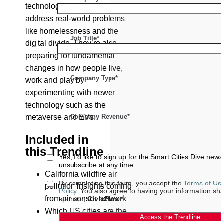
technologies and data to
address real-world problems
like homelessness and the
Job Title*
digital divide. They’re also
preparing for fundamental
changes in how people live,
Company Type*
work and play by
experimenting with newer
technology such as the
Company Revenue*
metaverse and EVs.
Included in
this T
rendline
Yes, I'd like to sign up for the Smart Cities Dive new
unsubscribe at any time.
California wildfire air
By completing this form, you accept the
Terms of U
pollution insights coming
Policy
. You also agree to having your information sh
from air sensor network
sponsor,
CivicPlus
.*
Which US cities are the
Access the Trendline