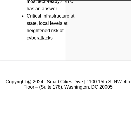
most tech-ready? NYU
has an answer.
Critical infrastructure at
state, local levels at
heightened risk of
cyberattacks
Copyright @ 2024 | Smart Cities Dive | 1100 15th St NW, 4th
Floor – (Suite 178), Washington, DC 20005