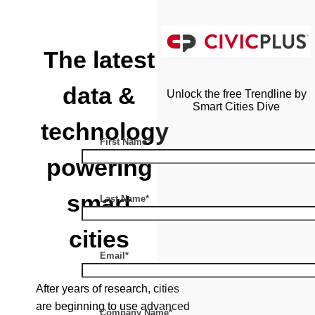
The latest
data &
Unlock the free Trendline by
Smart Cities Dive
technology
First Name*
powering
smart
Last Name*
cities
Email*
After years of research, cities
are beginning to use advanced
Company Name*