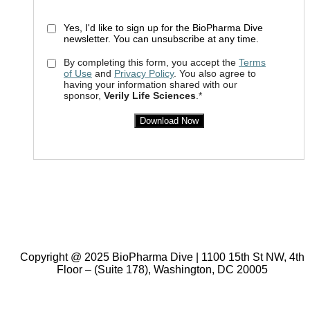
Yes, I'd like to sign up for the BioPharma Dive
newsletter. You can unsubscribe at any time.
By completing this form, you accept the
Terms
of Use
and
Privacy Policy
. You also agree to
having your information shared with our
sponsor,
Verily Life Sciences
.*
Download Now
Copyright @ 2025 BioPharma Dive | 1100 15th St NW, 4th
Floor – (Suite 178), Washington, DC 20005