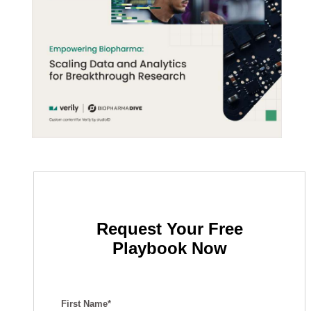
Request Your Free
Playbook Now
First Name*