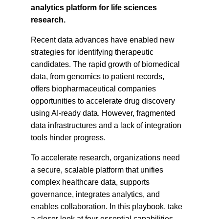
analytics platform for life sciences
research.
Recent data advances have enabled new
strategies for identifying therapeutic
candidates. The rapid growth of biomedical
data, from genomics to patient records,
offers biopharmaceutical companies
opportunities to accelerate drug discovery
using AI-ready data. However, fragmented
data infrastructures and a lack of integration
tools hinder progress.
To accelerate research, organizations need
a secure, scalable platform that unifies
complex healthcare data, supports
governance, integrates analytics, and
enables collaboration. In this playbook, take
a closer look at four essential capabilities