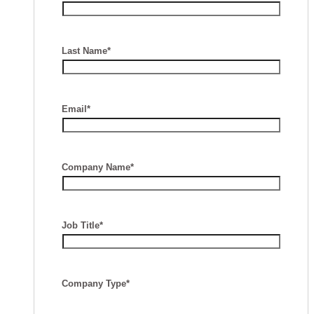
Last Name*
Email*
Company Name*
Job Title*
Company Type*