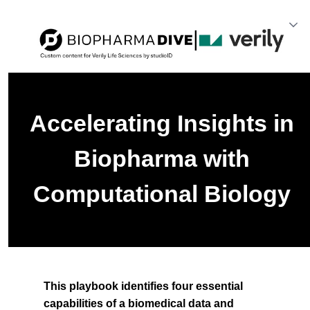
Accelerating Insights in
Biopharma with
Computational Biology
This playbook identifies four essential
capabilities of a biomedical data and