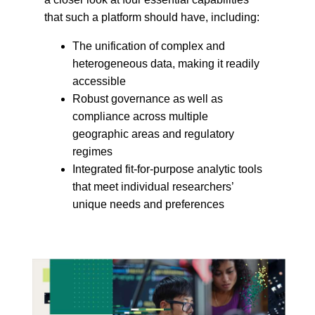
that such a platform should have, including:
The unification of complex and
heterogeneous data, making it readily
accessible
Robust governance as well as
compliance across multiple
geographic areas and regulatory
regimes
Integrated fit-for-purpose analytic tools
that meet individual researchers’
unique needs and preferences