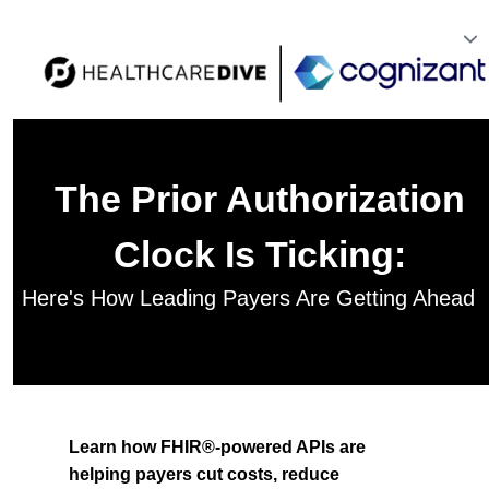
The Prior Authorization
Clock Is Ticking:
Here's How Leading Payers Are Getting Ahead
Learn how FHIR®-powered APIs are
helping payers cut costs, reduce