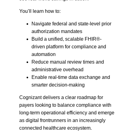
You’ll learn how to:
Navigate federal and state-level prior
authorization mandates
Build a unified, scalable FHIR®-
driven platform for compliance and
automation
Reduce manual review times and
administrative overhead
Enable real-time data exchange and
smarter decision-making
Cognizant delivers a clear roadmap for
payers looking to balance compliance with
long-term operational efficiency and emerge
as digital frontrunners in an increasingly
connected healthcare ecosystem.