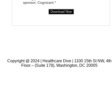
sponsor, Cognizant.*
Download Now
Copyright @ 2024 | Healthcare Dive | 1100 15th St NW, 4th
Floor – (Suite 178), Washington, DC 20005