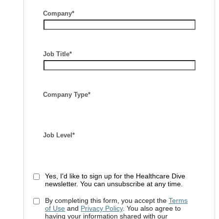
Company*
Job Title*
Company Type*
Job Level*
Yes, I'd like to sign up for the Healthcare Dive
newsletter. You can unsubscribe at any time.
By completing this form, you accept the
Terms
of Use
and
Privacy Policy
. You also agree to
having your information shared with our