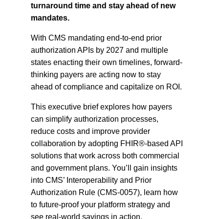
turnaround time and stay ahead of new
mandates.
With CMS mandating end-to-end prior
authorization APIs by 2027 and multiple
states enacting their own timelines, forward-
thinking payers are acting now to stay
ahead of compliance and capitalize on ROI.
This executive brief explores how payers
can simplify authorization processes,
reduce costs and improve provider
collaboration by adopting FHIR®-based API
solutions that work across both commercial
and government plans. You’ll gain insights
into CMS’ Interoperability and Prior
Authorization Rule (CMS-0057), learn how
to future-proof your platform strategy and
see real-world savings in action.