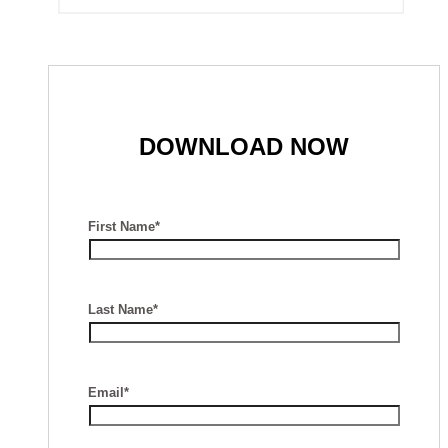
DOWNLOAD NOW
First Name*
Last Name*
Email*