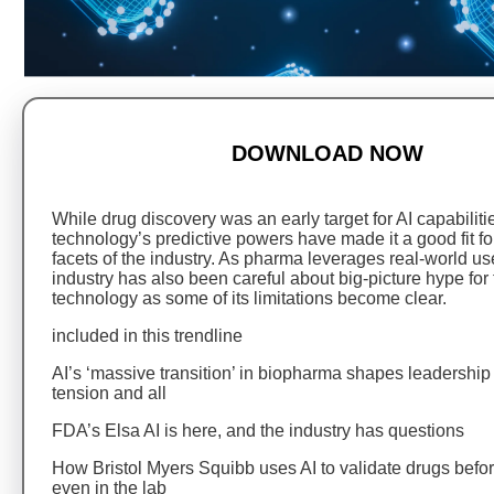
DOWNLOAD NOW
While drug discovery was an early target for AI capabiliti
technology’s predictive powers have made it a good fit f
facets of the industry. As pharma leverages real-world use
industry has also been careful about big-picture hype for
technology as some of its limitations become clear.
included in this trendline
AI’s ‘massive transition’ in biopharma shapes leadershi
tension and all
FDA’s Elsa AI is here, and the industry has questions
How Bristol Myers Squibb uses AI to validate drugs befor
even in the lab