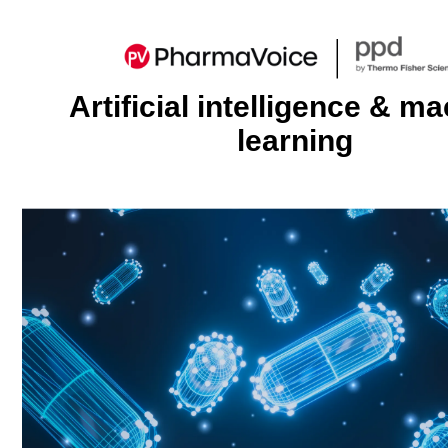
Artificial intelligence & m
learning