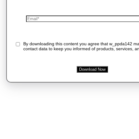
By downloading this content you agree that w_ppda142 m
contact data to keep you informed of products, services, an
Download Now