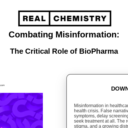
Combating Misinformation:
The Critical Role of BioPharma
DOWN
Misinformation in healthcare
health crisis. False narra
symptoms, delay screening
seek treatment at all. The 
stigma, and a growing dist