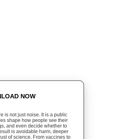
LOAD NOW
 is not just noise. It is a public
tives shape how people see their
s, and even decide whether to
result is avoidable harm, deeper
rust of science. From vaccines to