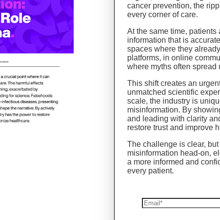
cancer prevention, the ripp
every corner of care.
At the same time, patients
information that is accurat
spaces where they already
platforms, in online commu
where myths often spread
This shift creates an urge
unmatched scientific expert
scale, the industry is uniqu
misinformation. By showing
and leading with clarity 
restore trust and improve 
The challenge is clear, but 
misinformation head-on, el
a more informed and confi
every patient.