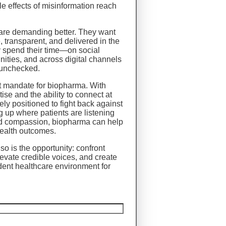
le effects of misinformation reach
 are demanding better. They want
e, transparent, and delivered in the
 spend their time—on social
nities, and across digital channels
 unchecked.
nt mandate for biopharma. With
ise and the ability to connect at
ely positioned to fight back against
 up where patients are listening
and compassion, biopharma can help
health outcomes.
so is the opportunity: confront
evate credible voices, and create
dent healthcare environment for