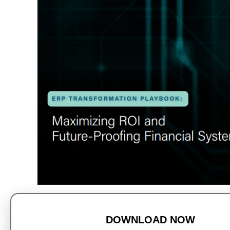
DOWNLOAD NOW