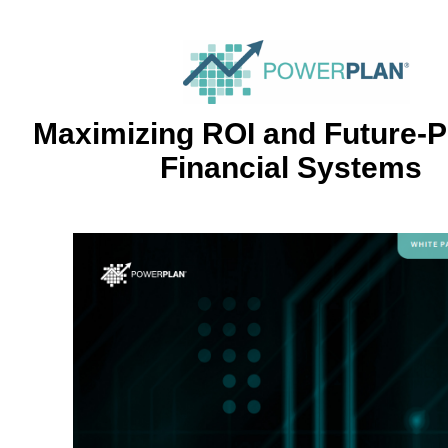
Maximizing ROI and Future-P
Financial Systems