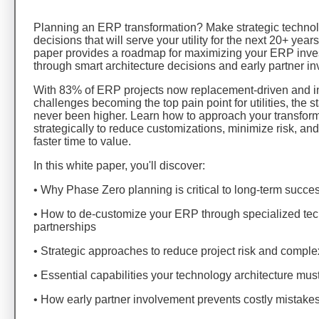
Planning an ERP transformation? Make strategic techno
decisions that will serve your utility for the next 20+ year
paper provides a roadmap for maximizing your ERP inv
through smart architecture decisions and early partner i
With 83% of ERP projects now replacement-driven and i
challenges becoming the top pain point for utilities, the 
never been higher. Learn how to approach your transfor
strategically to reduce customizations, minimize risk, an
faster time to value.
In this white paper, you'll discover:
• Why Phase Zero planning is critical to long-term succe
• How to de-customize your ERP through specialized te
partnerships
• Strategic approaches to reduce project risk and comple
• Essential capabilities your technology architecture mus
• How early partner involvement prevents costly mistake