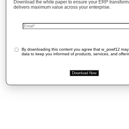
Download the white paper to ensure your ERP transform
delivers maximum value across your enterprise.
By downloading this content you agree that w_powf12 may
data to keep you informed of products, services, and offeri
Download Now