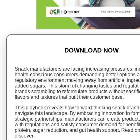
DOWNLOAD NOW
Snack manufacturers are facing increasing pressures, in
health-conscious consumers demanding better options a
regulatory environment moving away from artificial ingre
added sugars. This storm of changing tastes and regulat
brands scrambling to reformulate products without sacrifi
flavors and textures that built their customer base.
This playbook reveals how forward-thinking snack brand
navigate this landscape. By embracing innovation in for
strategic partnerships, manufacturers can create product
with regulations and satisfy consumer demand for benefit
protein, sugar reduction, and gut health support. Read o
discover: