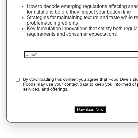
How to decode emerging regulations affecting sna
formulations before they impact your bottom line
Strategies for maintaining texture and taste while 
problematic ingredients
Key formulation innovations that satisfy both regula
requirements and consumer expectations
By downloading this content you agree that
Food Dive's st
Foods
may use your contact data to keep you informed of 
services, and offerings.
Download Now