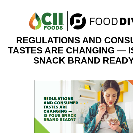
REGULATIONS AND CON
TASTES ARE CHANGING — I
SNACK BRAND READ