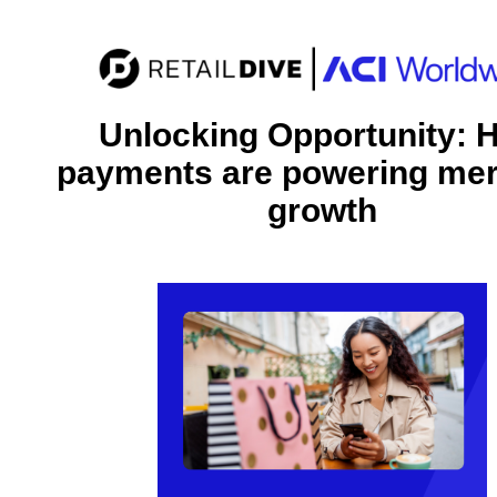
Unlocking Opportunity: 
payments are powering me
growth