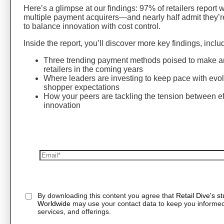
Here’s a glimpse at our findings: 97% of retailers report 
multiple payment acquirers—and nearly half admit they’r
to balance innovation with cost control.
Inside the report, you’ll discover more key findings, inclu
Three trending payment methods poised to make an
retailers in the coming years
Where leaders are investing to keep pace with evo
shopper expectations
How your peers are tackling the tension between ef
innovation
By downloading this content you agree that
Retail Dive's s
Worldwide
may use your contact data to keep you informed
services, and offerings.