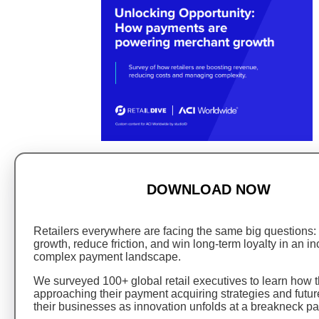
DOWNLOAD NOW
Retailers everywhere are facing the same big questions:
growth, reduce friction, and win long-term loyalty in an i
complex payment landscape.
We surveyed 100+ global retail executives to learn how t
approaching their payment acquiring strategies and futur
their businesses as innovation unfolds at a breakneck pa