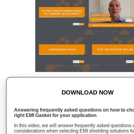
DOWNLOAD NOW
Answering frequently asked questions on how to ch
right EMI Gasket for your application
In this video, we will answer frequently asked questions
considerations when selecting EMI shielding solutions fo