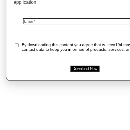
application
By downloading this content you agree that w_teco194 ma
contact data to keep you informed of products, services, an
Download Now