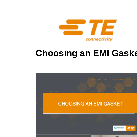
Choosing an EMI Gask