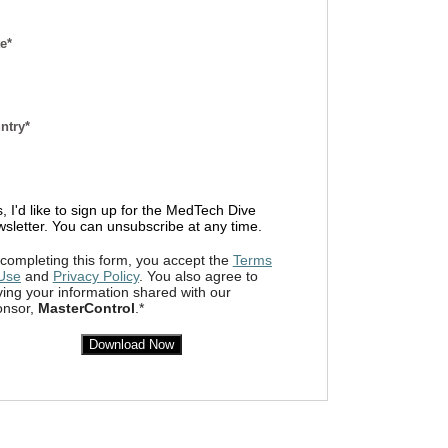
e*
ntry*
, I'd like to sign up for the MedTech Dive
sletter. You can unsubscribe at any time.
completing this form, you accept the
Terms
 Use
and
Privacy Policy
. You also agree to
ing your information shared with our
onsor,
MasterControl
.*
Download Now