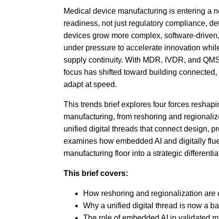
Medical device manufacturing is entering a 
readiness, not just regulatory compliance, d
devices grow more complex, software-driven,
under pressure to accelerate innovation while 
supply continuity. With MDR, IVDR, and QMSR
focus has shifted toward building connected,
adapt at speed.
This trends brief explores four forces reshapi
manufacturing, from reshoring and regionalize
unified digital threads that connect design, pr
examines how embedded AI and digitally flue
manufacturing floor into a strategic differentia
This brief covers:
How reshoring and regionalization are
Why a unified digital thread is now a b
The role of embedded AI in validated 