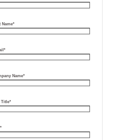
t Name*
il*
pany Name*
Title*
*