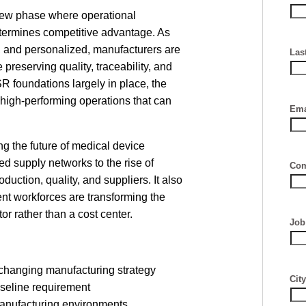
new phase where operational
etermines competitive advantage. As
 and personalized, manufacturers are
Las
preserving quality, traceability, and
 foundations largely in place, the
 high-performing operations that can
Ema
ng the future of medical device
d supply networks to the rise of
Com
oduction, quality, and suppliers. It also
nt workforces are transforming the
tor rather than a cost center.
Job 
 changing manufacturing strategy
City
aseline requirement
manufacturing environments