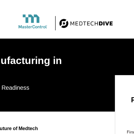
ufacturing in
l Readiness
uture of Medtech
Fir