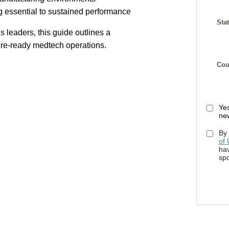
g essential to sustained performance
Stat
s leaders, this guide outlines a
uture-ready medtech operations.
Cou
Yes
new
By 
of
hav
sp