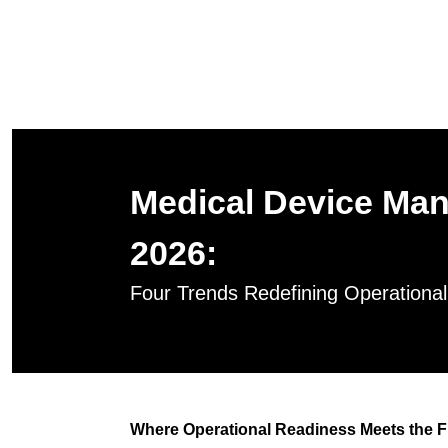
Medical Device Man
2026:
Four Trends Redefining Operationa
Where Operational Readiness Meets the F