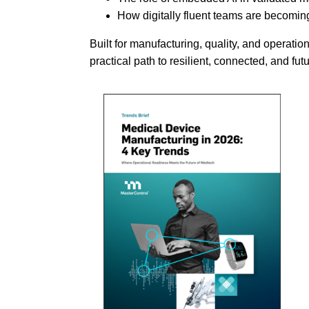
How digitally fluent teams are becomin
Built for manufacturing, quality, and operation
practical path to resilient, connected, and f