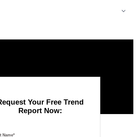
Request Your Free Trend
Report Now:
st Name*