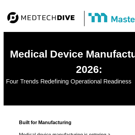
Medical Device Manufactu
2026:
Four Trends Redefining Operational Readiness
Built for Manufacturing
Medical device manufacturing is entering a