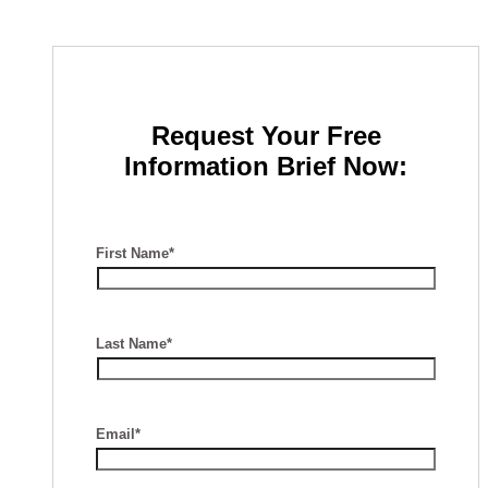
Request Your Free
Information Brief Now:
First Name*
Last Name*
Email*