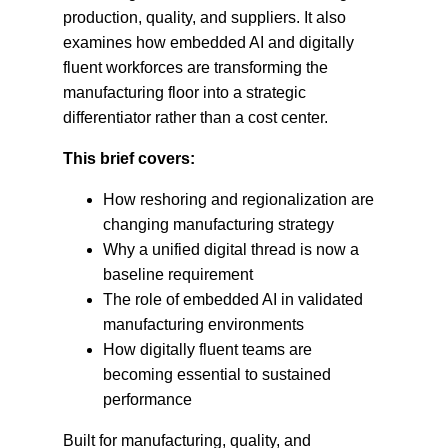
production, quality, and suppliers. It also
examines how embedded AI and digitally
fluent workforces are transforming the
manufacturing floor into a strategic
differentiator rather than a cost center.
This brief covers:
How reshoring and regionalization are
changing manufacturing strategy
Why a unified digital thread is now a
baseline requirement
The role of embedded AI in validated
manufacturing environments
How digitally fluent teams are
becoming essential to sustained
performance
Built for manufacturing, quality, and