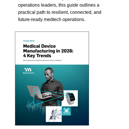
operations leaders, this guide outlines a
practical path to resilient, connected, and
future-ready medtech operations.