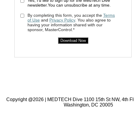
Yes, I'd like to sign up for the MedTech Dive
newsletter.You can unsubscribe at any time.
By completing this form, you accept the
Terms
of Use
and
Privacy Policy
. You also agree to
having your information shared with our
sponsor, MasterControl.*
Download Now
Copyright @2026 | MEDTECH Dive 1100 15th St NW, 4th Floo
Washington, DC 20005