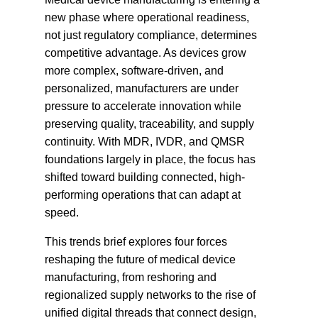
new phase where operational readiness,
not just regulatory compliance, determines
competitive advantage. As devices grow
more complex, software-driven, and
personalized, manufacturers are under
pressure to accelerate innovation while
preserving quality, traceability, and supply
continuity. With MDR, IVDR, and QMSR
foundations largely in place, the focus has
shifted toward building connected, high-
performing operations that can adapt at
speed.
This trends brief explores four forces
reshaping the future of medical device
manufacturing, from reshoring and
regionalized supply networks to the rise of
unified digital threads that connect design,