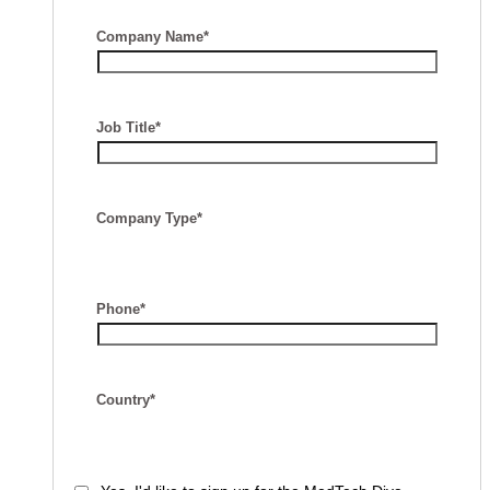
Company Name*
Job Title*
Company Type*
Phone*
Country*