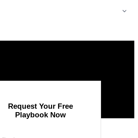
Request Your Free
Playbook Now