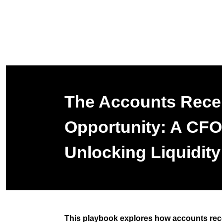
The Accounts Rece
Opportunity: A CFO
Unlocking Liquidity
This playbook explores how accounts rec