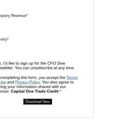
pany Revenue*
ntry*
, I'd like to sign up for the CFO Dive
sletter. You can unsubscribe at any time.
completing this form, you accept the
Terms
 Use
and
Privacy Policy
. You also agree to
ing your information shared with our
onsor,
Capital
One
Trade Credit
.*
Download Now