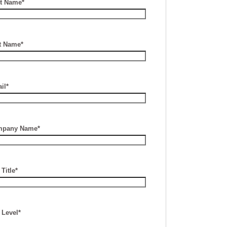
st Name*
t Name*
il*
pany Name*
Title*
 Level*