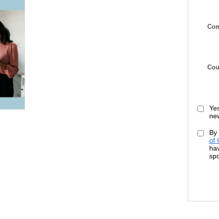
Com
Cou
Yes
new
By 
of
hav
sp