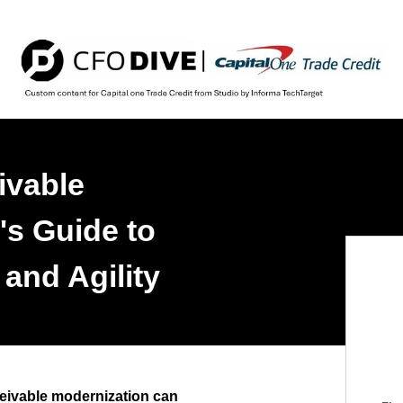
ivable
's Guide to
 and Agility
eivable modernization can