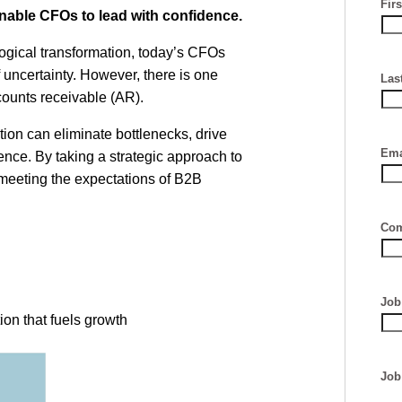
Fir
nable CFOs to lead with confidence.
ogical transformation, today’s CFOs
 uncertainty. However, there is one
Las
ccounts receivable (AR).
ion can eliminate bottlenecks, drive
Ema
nce. By taking a strategic approach to
meeting the expectations of B2B
Com
Job 
on that fuels growth
Job