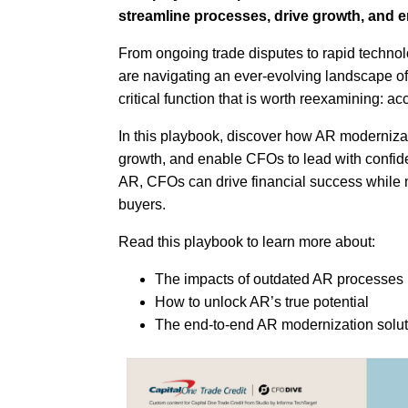
streamline processes, drive growth, and e
From ongoing trade disputes to rapid technol
are navigating an ever-evolving landscape of
critical function that is worth reexamining: a
In this playbook, discover how AR modernizat
growth, and enable CFOs to lead with confide
AR, CFOs can drive financial success while 
buyers.
Read this playbook to learn more about:
The impacts of outdated AR processes
How to unlock AR’s true potential
The end-to-end AR modernization soluti