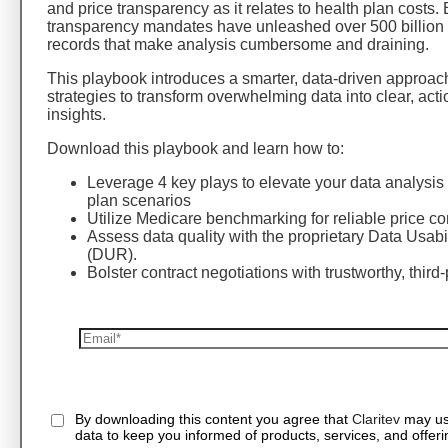
and price transparency as it relates to health plan costs. 
transparency mandates have unleashed over 500 billion 
records that make analysis cumbersome and draining.
This playbook introduces a smarter, data-driven approac
strategies to transform overwhelming data into clear, act
insights.
Download this playbook and learn how to:
Leverage 4 key plays to elevate your data analysis 
plan scenarios
Utilize Medicare benchmarking for reliable price c
Assess data quality with the proprietary Data Usabi
(DUR).
Bolster contract negotiations with trustworthy, third-
By downloading this content you agree that
Claritev
may us
data to keep you informed of products, services, and offeri