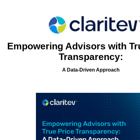
Empowering Advisors with Tr
Transparency:
A Data-Driven Approach