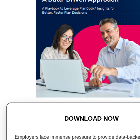
DOWNLOAD NOW
Employers face immense pressure to provide data-back