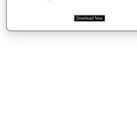
Download Now