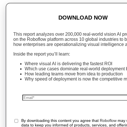
DOWNLOAD NOW
This report analyzes over 200,000 real-world vision AI pro
on the Roboflow platform across 10 global industries to
how enterprises are operationalizing visual intelligence a
Inside the report you’ll learn:
Where visual AI is delivering the fastest ROI
Which use cases dominate real-world deployment b
How leading teams move from idea to production
Why speed of deployment is now the competitive 
By downloading this content you agree that
Roboflow
may 
data to keep you informed of products, services, and offeri