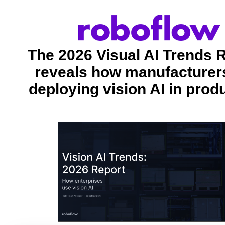
The 2026 Visual AI Trends 
reveals how manufacturer
deploying vision AI in prod