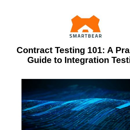
Contract Testing 101: A Pra
Guide to Integration Test