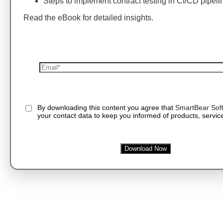
Steps to implement contract testing in CI/CD pipeli
Read the eBook for detailed insights.
By downloading this content you agree that
SmartBear Sof
your contact data to keep you informed of products, service
Download Now