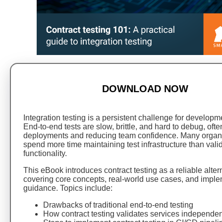
DOWNLOAD NOW
Integration testing is a persistent challenge for develop
End-to-end tests are slow, brittle, and hard to debug, oft
deployments and reducing team confidence. Many organ
spend more time maintaining test infrastructure than vali
functionality.
This eBook introduces contract testing as a reliable alter
covering core concepts, real-world use cases, and impl
guidance. Topics include:
Drawbacks of traditional end-to-end testing
How contract testing validates services independen