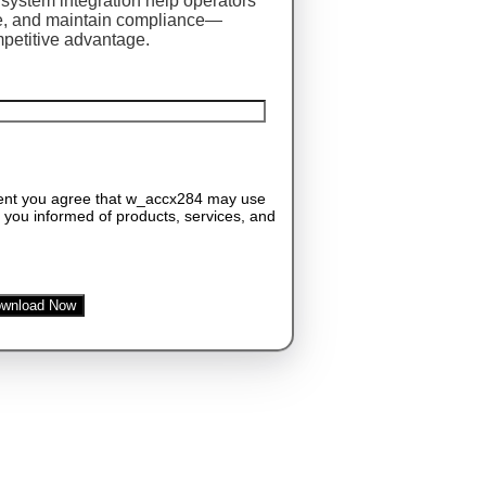
system integration help operators
me, and maintain compliance—
mpetitive advantage.
tent you agree that w_accx284 may use
 you informed of products, services, and
wnload Now