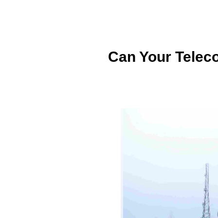
Can Your Telec