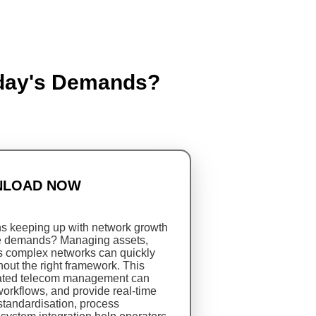
oday's Demands?
LOAD NOW
ns keeping up with network growth
e demands? Managing assets,
ss complex networks can quickly
ut the right framework. This
rated telecom management can
workflows, and provide real-time
standardisation, process