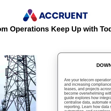
om Operations Keep Up with T
DOWN
Are your telecom operatio
and increasing complianc
leases, and projects acro
become overwhelming witho
guide explores how integ
centralise data, automate 
reporting. Learn how data 