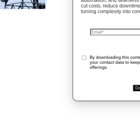
automation, and seamless 
cut costs, reduce downti
turning complexity into co
By downloading this con
your contact data to keep
offerings.
Do