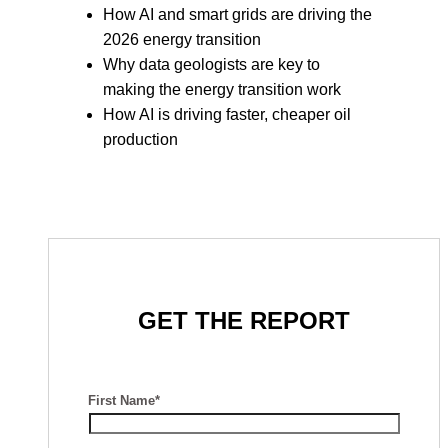
How AI and smart grids are driving the
2026 energy transition
Why data geologists are key to
making the energy transition work
How AI is driving faster, cheaper oil
production
GET THE REPORT
First Name*