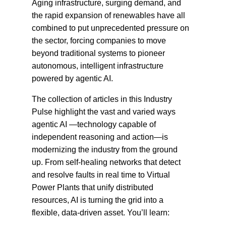
Aging infrastructure, surging demand, and
the rapid expansion of renewables have all
combined to put unprecedented pressure on
the sector, forcing companies to move
beyond traditional systems to pioneer
autonomous, intelligent infrastructure
powered by agentic AI.
The collection of articles in this Industry
Pulse highlight the vast and varied ways
agentic AI —technology capable of
independent reasoning and action—is
modernizing the industry from the ground
up. From self-healing networks that detect
and resolve faults in real time to Virtual
Power Plants that unify distributed
resources, AI is turning the grid into a
flexible, data-driven asset. You’ll learn: