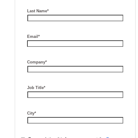
Last Name*
Email*
Company*
Job Title*
City*