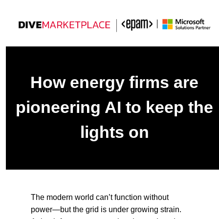
How energy firms are
pioneering AI to keep the
lights on
The modern world can’t function without
power—but the grid is under growing strain.