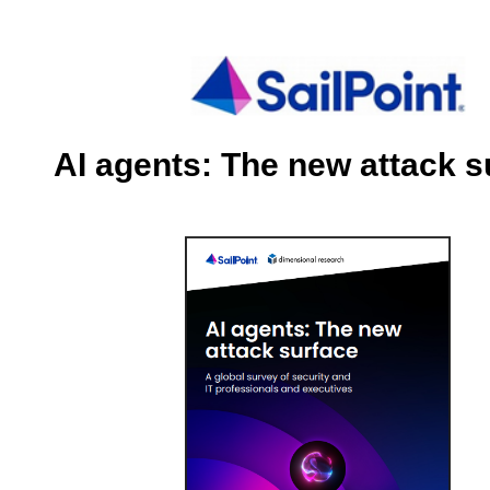
AI agents: The new attack s