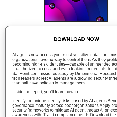
DOWNLOAD NOW
AI agents now access your most sensitive data—but mos
organizations have no way to control them. As they prolife
becoming high-risk identities—capable of unintended act
unauthorized access, and even leaking credentials. In th
SailPoint-commissioned study by Dimensional Research
tech leaders agree: AI agents are a growing security thre
than half have policies to manage them.
Inside the report, you’ll learn how to:
Identify the unique identity risks posed by AI agents Be
governance maturity across peer organizations Apply pro
security frameworks to mitigate AI agent threats Align ex
awareness with IT and compliance needs Download the 