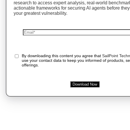
research to access expert analysis, real-world benchmar
actionable frameworks for securing AI agents before th
your greatest vulnerability.
By downloading this content you agree that
SailPoint Techn
use your contact data to keep you informed of products, se
offerings.
Download Now