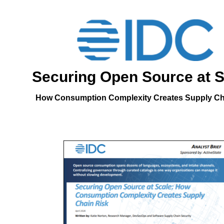
Securing Open Source at S
How Consumption Complexity Creates Supply Ch