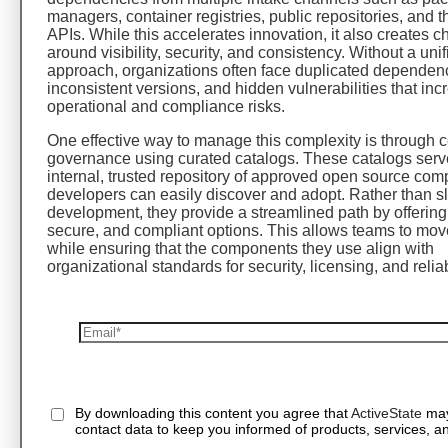
managers, container registries, public repositories, and th
APIs. While this accelerates innovation, it also creates 
around visibility, security, and consistency. Without a unif
approach, organizations often face duplicated dependen
inconsistent versions, and hidden vulnerabilities that inc
operational and compliance risks.
One effective way to manage this complexity is through c
governance using curated catalogs. These catalogs serv
internal, trusted repository of approved open source com
developers can easily discover and adopt. Rather than s
development, they provide a streamlined path by offering
secure, and compliant options. This allows teams to mov
while ensuring that the components they use align with
organizational standards for security, licensing, and reliabi
By downloading this content you agree that
ActiveState
may
contact data to keep you informed of products, services, an