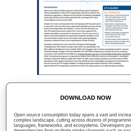
DOWNLOAD NOW
Open source consumption today spans a vast and increa
complex landscape, cutting across dozens of programmi
languages, frameworks, and ecosystems. Developers pul
dependencies from multiple intake channels such as pa