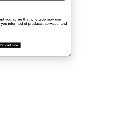
ent you agree that w_drui05 may use
 you informed of products, services, and
wnload Now