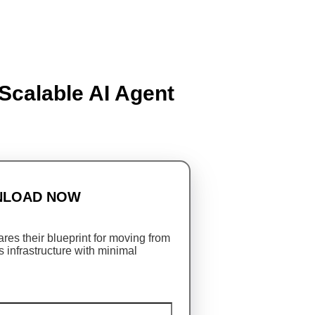
Scalable AI Agent
LOAD NOW
res their blueprint for moving from
s infrastructure with minimal