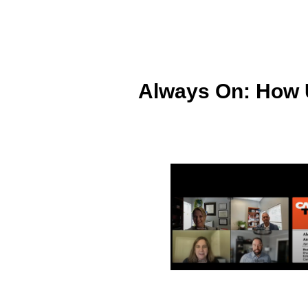
Always On: How U