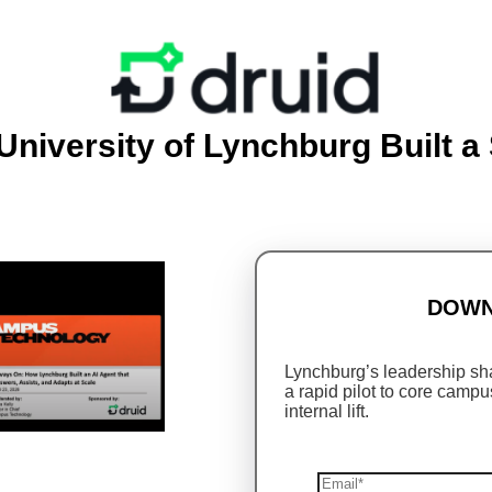
niversity of Lynchburg Built a 
DOWN
Lynchburg’s leadership sha
a rapid pilot to core campu
internal lift.