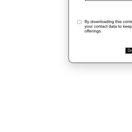
By downloading this cont
your contact data to keep
offerings.
Do