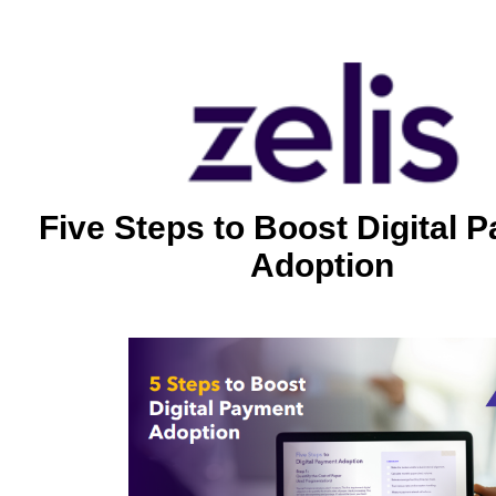
Five Steps to Boost Digital 
Adoption