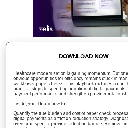
DOWNLOAD NOW
Healthcare modernization is gaining momentum. But one
obvious opportunities for efficiency remains stuck in man
workflows: paper checks. This playbook includes a checkli
practical steps to speed up adoption of digital payments,
payment performance and strengthen provider relationsh
Inside, you’ll learn how to:
Quantify the true burden and cost of paper check proce
digital payments as a friction-reduction strategy Diagnos
overcome specific provider adoption barriers Remove fri