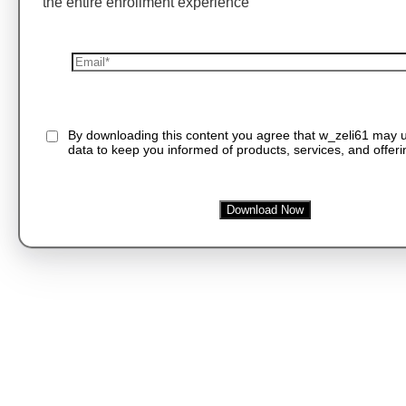
the entire enrollment experience
By downloading this content you agree that w_zeli61 may 
data to keep you informed of products, services, and offeri
Download Now