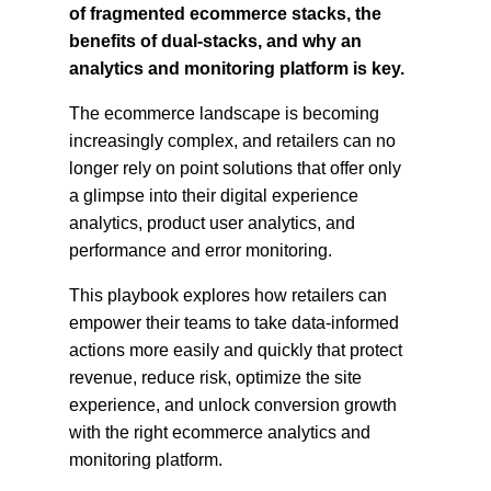
of fragmented ecommerce stacks, the
benefits of dual-stacks, and why an
analytics and monitoring platform is key.
The ecommerce landscape is becoming
increasingly complex, and retailers can no
longer rely on point solutions that offer only
a glimpse into their digital experience
analytics, product user analytics, and
performance and error monitoring.
This playbook explores how retailers can
empower their teams to take data-informed
actions more easily and quickly that protect
revenue, reduce risk, optimize the site
experience, and unlock conversion growth
with the right ecommerce analytics and
monitoring platform.