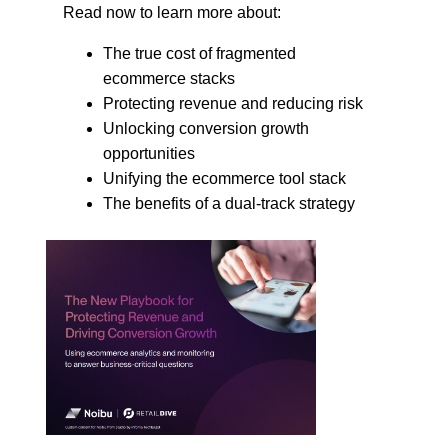
Read now to learn more about:
The true cost of fragmented
ecommerce stacks
Protecting revenue and reducing risk
Unlocking conversion growth
opportunities
Unifying the ecommerce tool stack
The benefits of a dual-track strategy