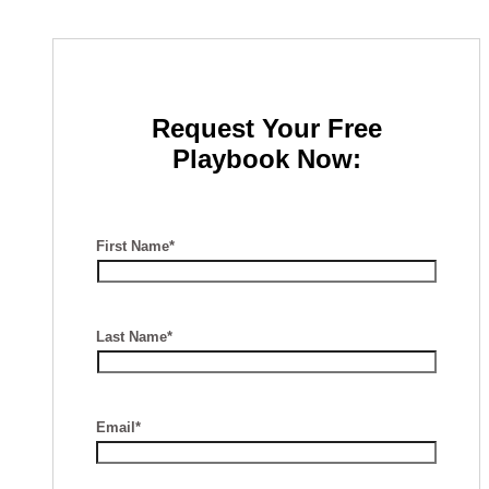
Request Your Free
Playbook Now:
First Name*
Last Name*
Email*