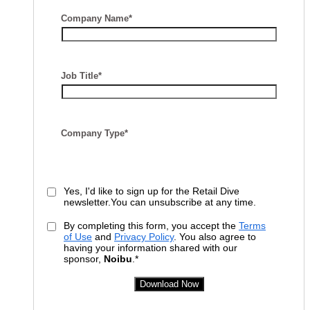
Company Name*
Job Title*
Company Type*
Yes, I'd like to sign up for the Retail Dive
newsletter.You can unsubscribe at any time.
By completing this form, you accept the
Terms
of Use
and
Privacy Policy
. You also agree to
having your information shared with our
sponsor,
Noibu
.*
Download Now