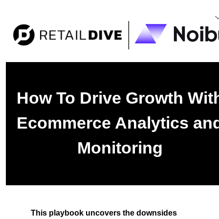
How To Drive Growth Wit
Ecommerce Analytics an
Monitoring
This playbook uncovers the downsides